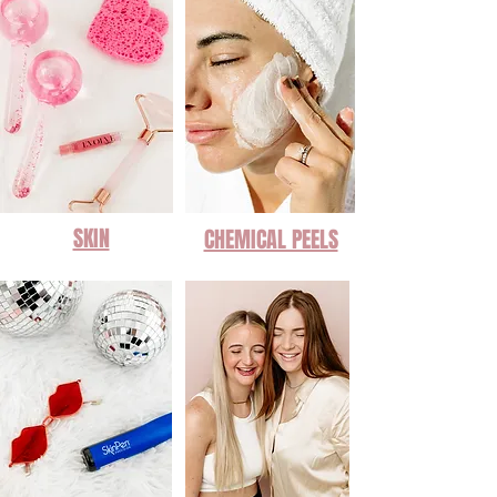
SKIN
CHEMICAL PEELS