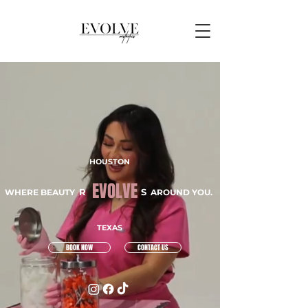
HOUSTON
EVOLVE
R
S
WHERE BEAUTY
AROUND YOU.
TEXAS
BOOK NOW
CONTACT US