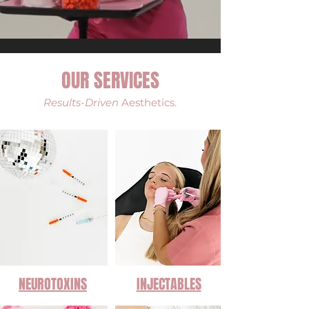
OUR SERVICES
Results-Driven
Aesthetics.
NEUROTOXINS
INJECTABLES