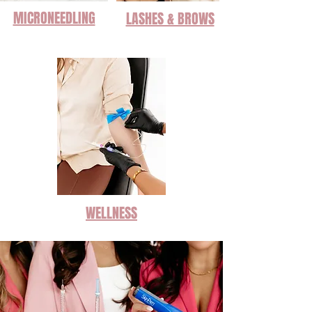
MICRONEEDLING
LASHES & BROWS
WELLNESS