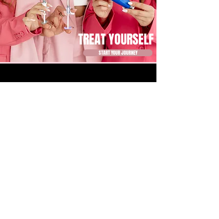
TREAT YOURSELF
START YOUR JOURNEY
1203 BINGHAM ST. HOUSTON, TX 77007
BUSINESS HOURS
MONDAY 10 - 7
TUESDAY 9 - 6
WEDNESDAY 9 - 6
THURSDAY 10 - 7