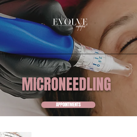
MICRONEEDLING
APPOINTMENTS