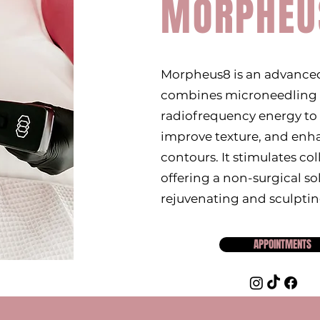
MORPHEU
Morpheus8 is an advanced
combines microneedling
radiofrequency energy to 
improve texture, and enha
contours. It stimulates co
offering a non-surgical so
rejuvenating and sculptin
APPOINTMENTS