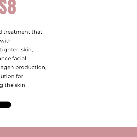
S8
 treatment that
 with
tighten skin,
nce facial
llagen production,
lution for
g the skin.