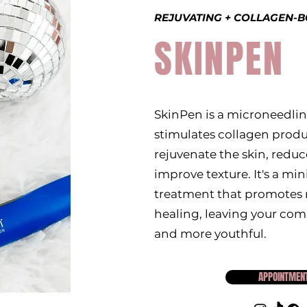
REJUVATING + COLLAGEN-
SKINPEN
SkinPen is a microneedlin
stimulates collagen produ
rejuvenate the skin, reduce
improve texture. It's a min
treatment that promotes n
healing, leaving your co
and more youthful.
APPOINTMEN