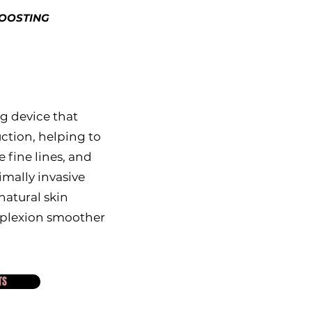
BOOSTING
g device that
ction, helping to
 fine lines, and
imally invasive
atural skin
mplexion smoother
TS