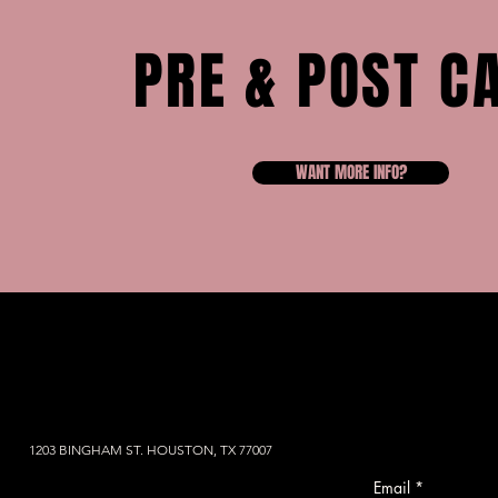
PRE & POST C
WANT MORE INFO?
1203 BINGHAM ST. HOUSTON, TX 77007
Email
*