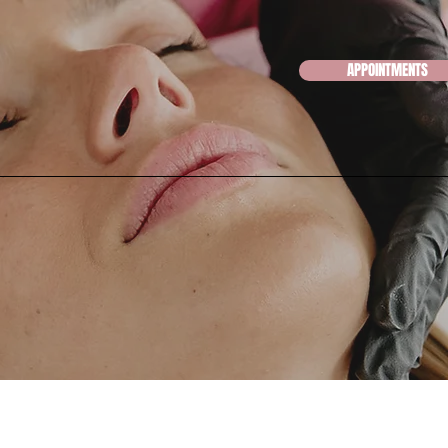
APPOINTMENTS