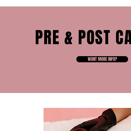
PRE & POST C
WANT MORE INFO?