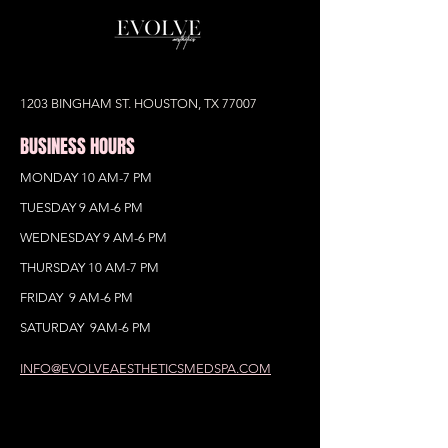
1203 BINGHAM ST. HOUSTON, TX 77007
BUSINESS HOURS
MONDAY 10 AM-7 PM
TUESDAY 9 AM-6 PM
WEDNESDAY 9 AM-6 PM
THURSDAY 10 AM-7 PM
FRIDAY 9 AM-6 PM
SATURDAY 9AM-6 PM
INFO@EVOLVEAESTHETICSMEDSPA.COM