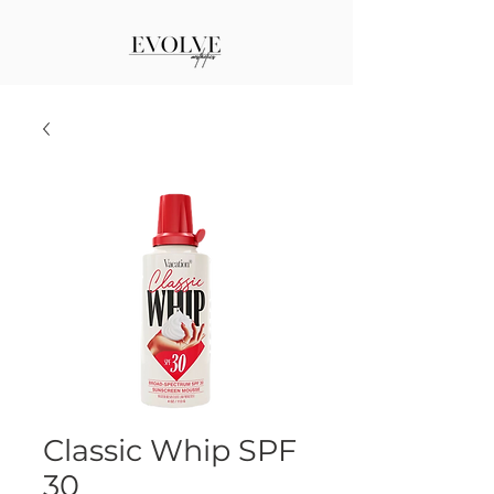
Classic Whip SPF
30