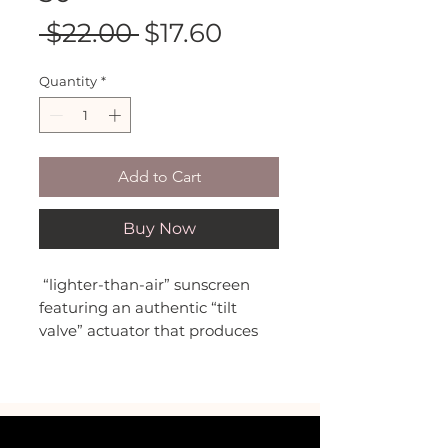
Regular
Sale
 $22.00 
$17.60
Price
Price
Quantity
*
Add to Cart
Buy Now
“lighter-than-air” sunscreen
featuring an authentic “tilt
valve” actuator that produces
perfect, star-shaped mountains
of foam, inspired by everyone’s
favorite after dinner indulgence.