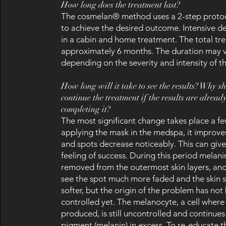
How long does the treatment last?
The cosmelan® method uses a 2-step protoc
to achieve the desired outcome. Intensive 
in a cabin and home treatment. The total tr
approximately 6 months. The duration may 
depending on the severity and intensity of th
How long will it take to see the results? Why s
continue the treatment if the results are alread
completing it?
The most significant change takes place a f
applying the mask in the medspa, it improves
and spots decrease noticeably. This can giv
feeling of success. During this period melan
removed from the outermost skin layers, an
see the spot much more faded and the skin
softer, but the origin of the problem has not
controlled yet. The melanocyte, a cell where
produced, is still uncontrolled and continue
pigment (melanin) in excess. To re-educate 