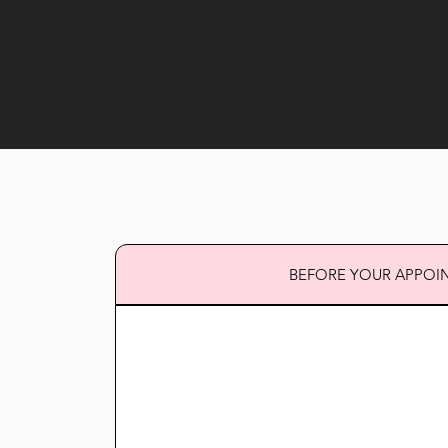
BEFORE YOUR APPOI