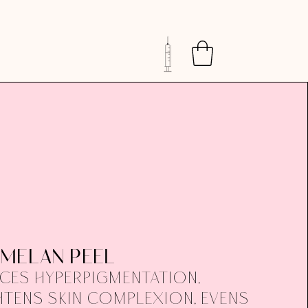
MELAN PEEL
ces hyperpigmentation,
htens skin complexion, evens