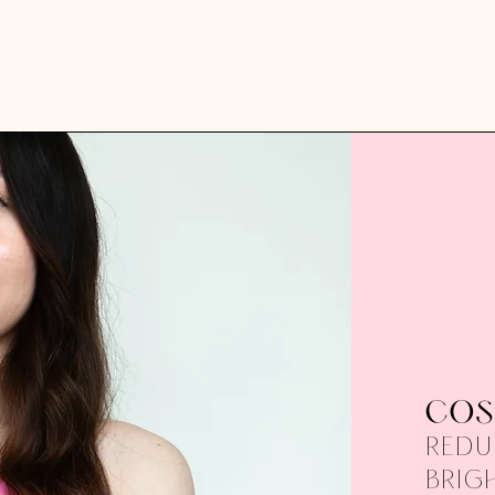
COS
Redu
brig