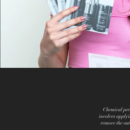
Chemical pee
involves applyi
remove the out