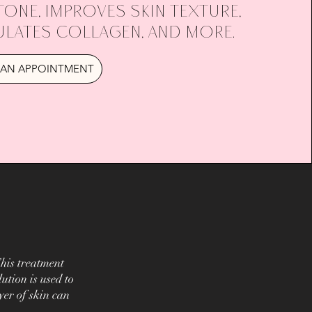
tone, improves skin texture,
ulates collagen, and more.
AN APPOINTMENT
his treatment
ution is used to
yer of skin can