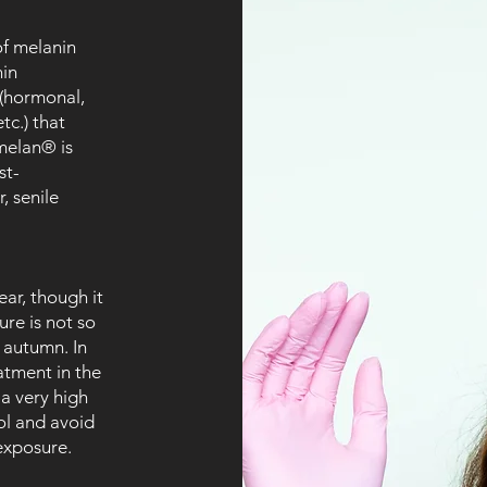
of melanin
nin
 (hormonal,
tc.) that
melan® is
st-
, senile
ar, though it
ure is not so
 autumn. In
eatment in the
a very high
ol and avoid
exposure.