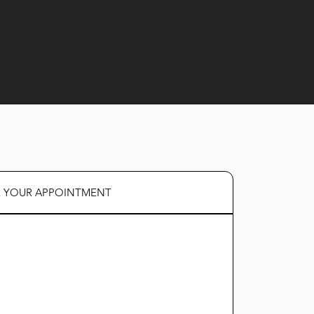
R YOUR APPOINTMENT