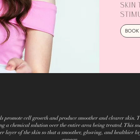
skin 
stim
BOOK 
ls promote cell growth and produce smoother and clearer skin. T
ng a chemical solution over the entire area being treated. This sol
er layer of the skin so that a smoother, glowing, and healthier la
appear.