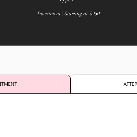
Investment | Starting at $950
NTMENT
AFTE