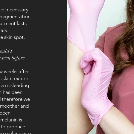
ol necessary
depigmentation
eatment lasts
vary
e skin spot.
hould I
y seen before
ew weeks after
 skin texture
e a misleading
in has been
d therefore we
 smoother and
 been
 melanin is
s to produce
the melanocyte