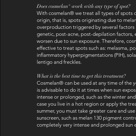
Does cosmelan® work with any type of spot?
With cosmelan® we treat all types of spots 
origin, that is, spots originating due to mela
overproduction triggered by several factors
genetic, post-acne, post-depilation factors, e
worsen due to sun exposure. Therefore, cos
effective to treat spots such as: melasma, po
inflammatory hyperpigmentations (PIH), solar
lentigo and freckles.
What is the best time to get this treatment?
Cosmelan® can be used at any time of the ye
is advisable to do it at times when sun expos
intense or prolonged, such as the winter and
case you live in a hot region or apply the tr
summer, you must take greater care and use 
sunscreen, such as melan 130 pigment contr
completely very intense and prolonged sun 