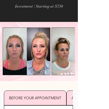
Investment | Starting at $750
BEFORE YOUR APPOINTMENT
AFTER YOUR APPOI