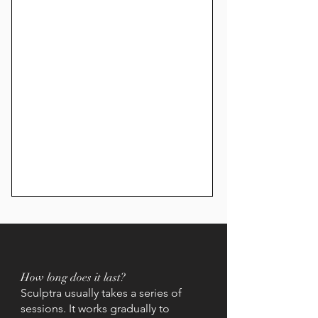
How long does it last?
Sculptra usually takes a series of
sessions. It works gradually to