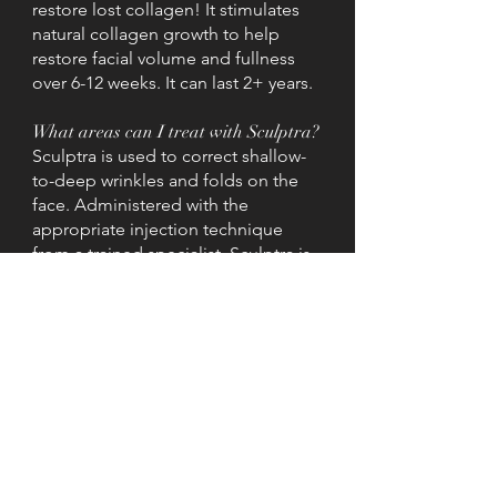
restore lost collagen! It stimulates
natural collagen growth to help
restore facial volume and fullness
over 6-12 weeks. It can last 2+ years.
What areas can I treat with Sculptra?
Sculptra is used to correct shallow-
to-deep wrinkles and folds on the
face. Administered with the
appropriate injection technique
from a trained specialist, Sculptra is
clinically approved for: cheeks,
temples, smile lines, midface, lower
face and buttocks.
How many treatments do I need?
On average, you will have 2 to 3
treatment sessions over the course
of a few months. The number of
injections at each session will vary