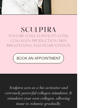
SCULPTRA
Volume loss, elasticity loss,
collagen production, skin
brightening and pigmentation.
BOOK AN APPOINTMENT
Sculptra acts as a bio-activator and
extremely powerful collagen stimulator. It
stimulates your own collagen, allowing
tissue to volumize gradually.